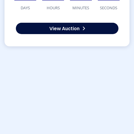
DAYS
HOURS
MINUTES
SECONDS
View Auction