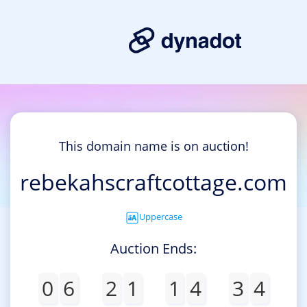
This domain name is on auction!
rebekahscraftcottage.com
Uppercase
Auction Ends:
0
6
2
1
1
4
3
4