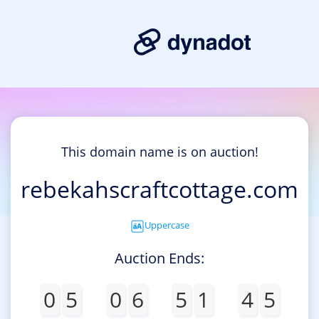
This domain name is on auction!
rebekahscraftcottage.com
Uppercase
Auction Ends:
0
5
0
6
5
1
4
5