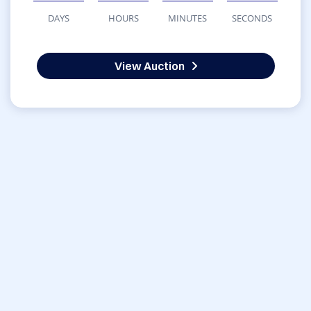
DAYS
HOURS
MINUTES
SECONDS
View Auction