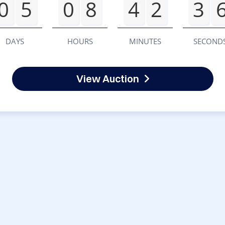
0
5
0
8
4
2
3
DAYS
HOURS
MINUTES
SECOND
View Auction