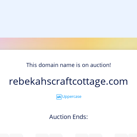
This domain name is on auction!
rebekahscraftcottage.com
Uppercase
Auction Ends: