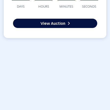
DAYS
HOURS
MINUTES
SECONDS
View Auction