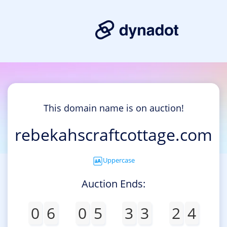
This domain name is on auction!
rebekahscraftcottage.com
Uppercase
Auction Ends:
0
6
0
5
3
3
2
4